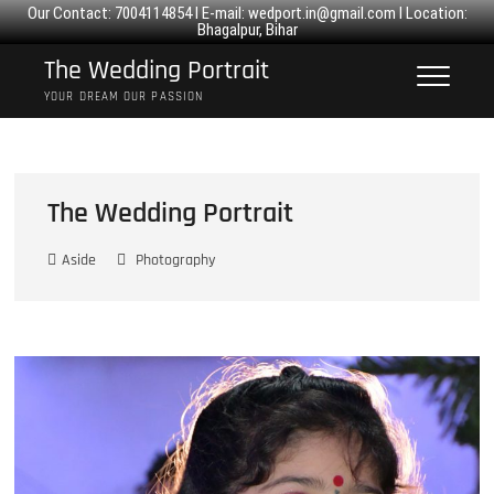
Our Contact: 7004114854 I E-mail:
wedport.in@gmail.com
I Location:
Bhagalpur, Bihar
Skip
The Wedding Portrait
to
YOUR DREAM OUR PASSION
content
The Wedding Portrait
Aside
Photography